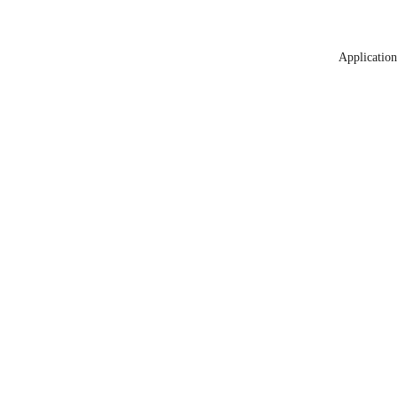
Application