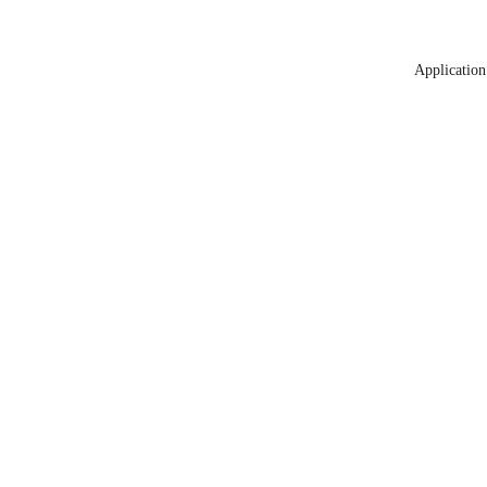
Application