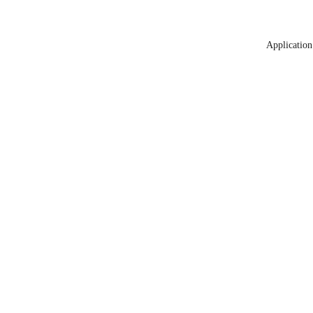
Application